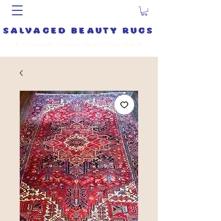
salvaged beauty rugs
✨
Curating the Vibe on a Magic Carpet Ride
✨