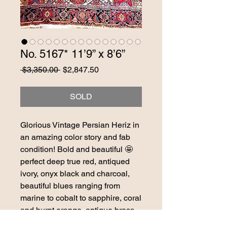
No. 5167* 11’9” x 8’6”
Regular
Sale
 $3,350.00 
$2,847.50
Price
Price
SOLD
Glorious Vintage Persian Heriz in
an amazing color story and fab
condition! Bold and beautiful 🤩
perfect deep true red, antiqued
ivory, onyx black and charcoal,
beautiful blues ranging from
marine to cobalt to sapphire, coral
and burnt orange, antique brass.
STUNNING one of a kind