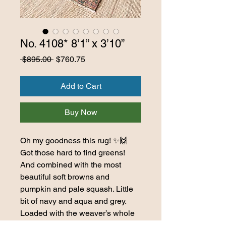
No. 4108* 8’1” x 3’10”
Regular
Sale
 $895.00 
$760.75
Price
Price
Add to Cart
Buy Now
Oh my goodness this rug! ✨🙌
Got those hard to find greens!
And combined with the most
beautiful soft browns and
pumpkin and pale squash. Little
bit of navy and aqua and grey.
Loaded with the weaver’s whole
heard of horned critters, and