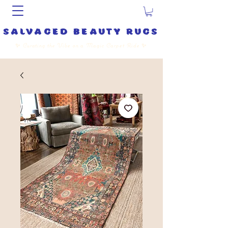
salvaged beauty rugs
✨
Curating the Vibe on a Magic Carpet Ride
✨