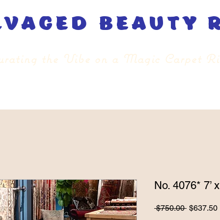
lvaged beauty 
rating the Vibe on a Magic Carpet R
No. 4076* 7’ x
Regular
 $750.00 
$637.50
Price