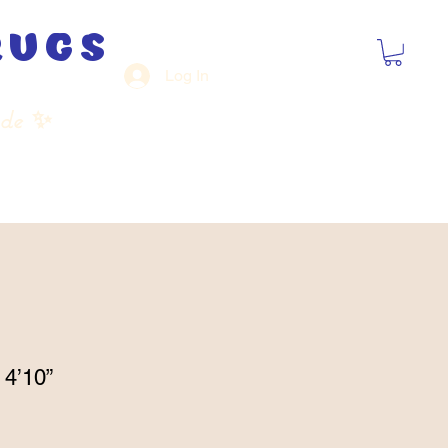
rugs
Log In
ide
✨
 4’10”
Sale
Price