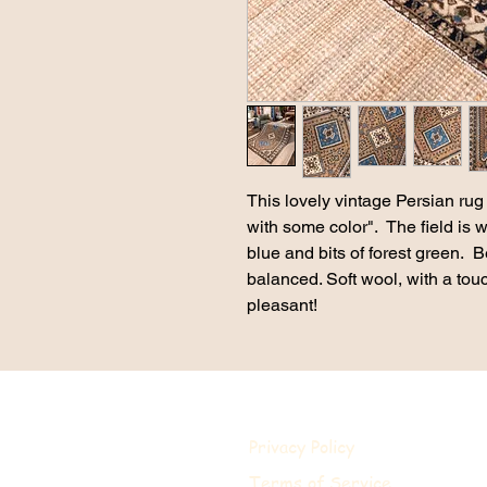
This lovely vintage Persian rug 
with some color". The field is 
blue and bits of forest green. B
balanced. Soft wool, with a tou
pleasant!
Privacy Policy
Terms of Service