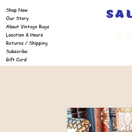
Shop Now
sa
Our Story
About Vintage Rugs
✨
Cu
Location & Hours
Returns / Shipping
Subscribe
Gift Card