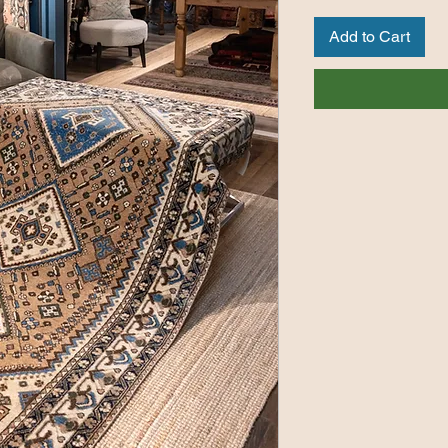
Add to Cart