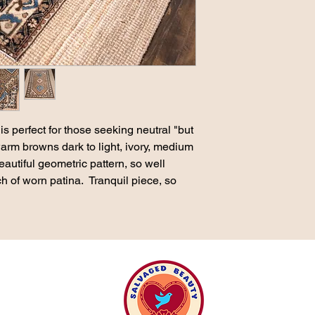
is perfect for those seeking neutral "but
warm browns dark to light, ivory, medium
eautiful geometric pattern, so well
ch of worn patina. Tranquil piece, so