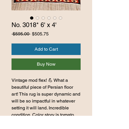
No. 3018* 6' x 4'
Regular
Sale
 $595.00 
$505.75
Price
Price
Add to Cart
Buy Now
Vintage mod flex! 💪 What a
beautiful piece of Persian floor
art! This rug is super dynamic and
will be so impactful in whatever
setting it will land. Incredible
condition. Color story is tomato
red, orange, delicious greys,
black, navy, bronze, ivory, and