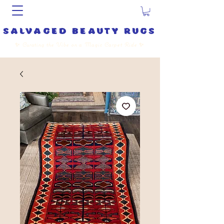
salvaged beauty rugs
✨
Curating the Vibe on a Magic Carpet Ride
✨