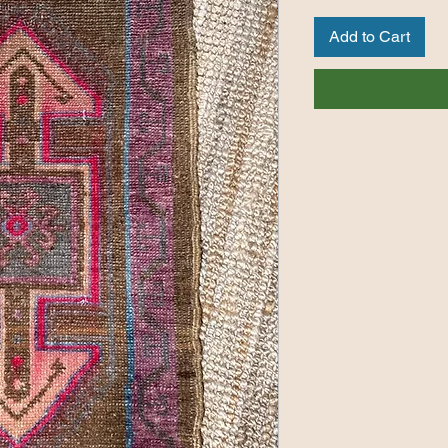
Add to Cart