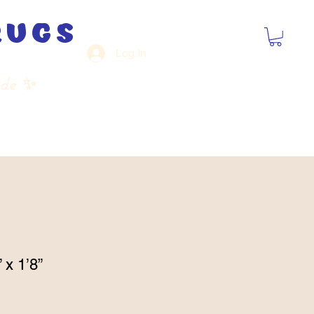
rugs
Log In
ide
✨
 x 1’8”
Sale
Price