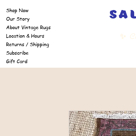
Shop Now
sa
Our Story
About Vintage Rugs
✨
Cu
Location & Hours
Returns / Shipping
Subscribe
Gift Card