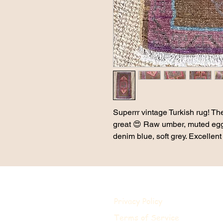
Superrr vintage Turkish rug! The
great 😍 Raw umber, muted eggp
denim blue, soft grey. Excellent
Privacy Policy
Terms of Service