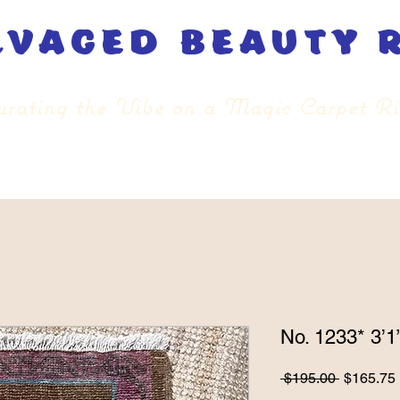
lvaged beauty 
rating the Vibe on a Magic Carpet R
No. 1233* 3’1”
Regular
 $195.00 
$165.75
Price