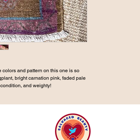
 colors and pattern on this one is so
lant, bright carnation pink, faded pale
 condition, and weighty!