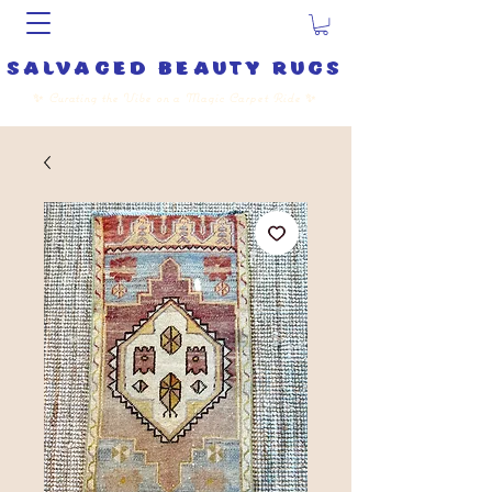
salvaged beauty rugs
✨
Curating the Vibe on a Magic Carpet Ride
✨